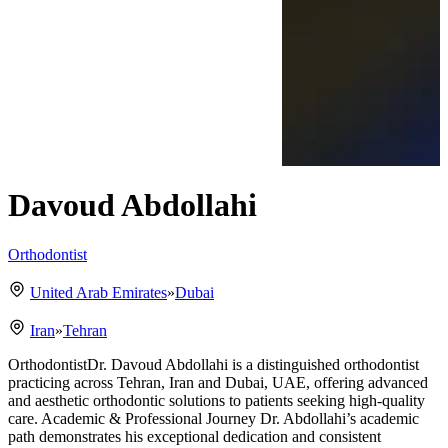
Davoud Abdollahi
Orthodontist
United Arab Emirates
»
Dubai
Iran
»
Tehran
OrthodontistDr. Davoud Abdollahi is a distinguished orthodontist
practicing across Tehran, Iran and Dubai, UAE, offering advanced
and aesthetic orthodontic solutions to patients seeking high-quality
care. Academic & Professional Journey Dr. Abdollahi’s academic
path demonstrates his exceptional dedication and consistent