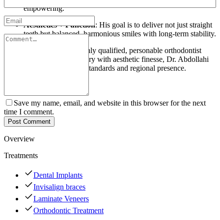
empowering.
Aesthetics + Function
: His goal is to deliver not just straight
teeth but balanced, harmonious smiles with long-term stability.
For those looking for a highly qualified, personable orthodontist
who blends technical mastery with aesthetic finesse, Dr. Abdollahi
offers a rare mix of global standards and regional presence.
Save my name, email, and website in this browser for the next
time I comment.
Post Comment
Overview
Treatments
Dental Implants
Invisalign braces
Laminate Veneers
Orthodontic Treatment