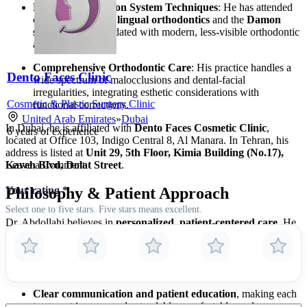
Lingual and Damon System Techniques
: He has attended
certified training in
lingual orthodontics
and the
Damon
system
, staying updated with modern, less-visible orthodontic
appliances.
Comprehensive Orthodontic Care
: His practice handles a
Dento Faces Clinic
wide spectrum of malocclusions and dental-facial
irregularities, integrating esthetic considerations with
Cosmetic & Plastic Surgery Clinic
functional corrections.
United Arab Emirates
»
Dubai
In Dubai, he is affiliated with
Dento Faces Cosmetic Clinic
,
6
years of experience
located at Office 103, Indigo Central 8, Al Manara. In Tehran, his
address is listed at
Unit 29, 5th Floor, Kimia Building (No.17),
Kaveh Blvd, Dolat Street
.
Leave a Comment
Your rating
*
Philosophy & Patient Approach
Select one to five stars. Five stars means excellent.
Dr. Abdollahi believes in
personalized, patient-centered care
. He
emphasizes the importance of:
Utilizing state-of-the-art techniques and equipment
,
ensuring minimally invasive, discrete, and efficient treatments.
Clear communication and patient education
, making each
treatment journey understandable, comfortable, and