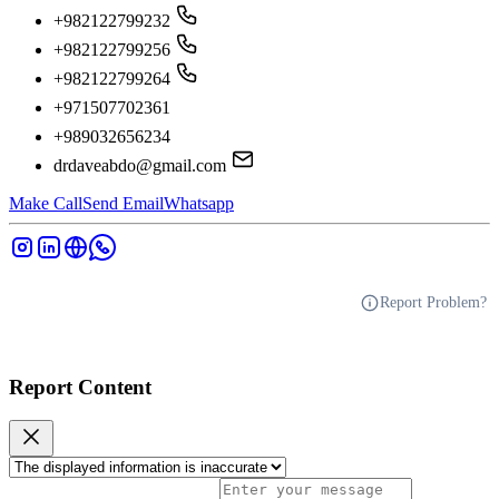
+982122799232
+982122799256
+982122799264
+971507702361
+989032656234
drdaveabdo@gmail.com
Make Call
Send Email
Whatsapp
Report Problem?
Report Content