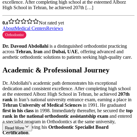
excellence. After completing high school at the esteemed Alborz
High School in Tehran, he achieved 207th […]
0.
Not rated yet
0
About
Medical Centers
Reviews
Orthodontist
Dr. Davoud Abdollahi
is a distinguished orthodontist practicing
across
Tehran, Iran
and
Dubai, UAE
, offering advanced and
aesthetic orthodontic solutions to patients seeking high-quality care.
Academic & Professional Journey
Dr. Abdollahi’s academic path demonstrates his exceptional
dedication and consistent excellence. After completing high school
at the esteemed Alborz High School in Tehran, he achieved
207th
rank
in Iran’s national university entrance exam, earning a place in
Tehran University of Medical Sciences
in 1991. He graduated
first in his class
in 1998. Immediately thereafter, he secured the
top
rank in the national orthodontic assistantship exam
and entered
a specialist program in Orthodontics at the same university,
ultimately receiving his
Orthodontic Specialist Board
Read More
Certification
.