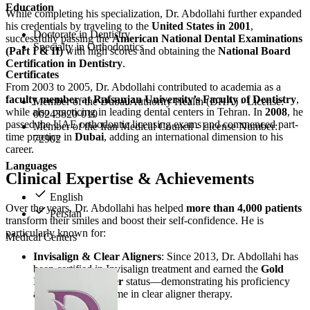
Education
While completing his specialization, Dr. Abdollahi further expanded
his credentials by traveling to the
United States in 2001
,
Doctorate in Dentistry
successfully passing the
American National Dental Examinations
Specialty in Orthodontics
(Part I & II)
with high scores and obtaining the
National Board
Certification in Dentistry
.
Certificates
From 2003 to 2005, Dr. Abdollahi contributed to academia as a
faculty member at Rafsanjan University’s Faculty of Dentistry
,
Member of the Dubai Authority Health (DHA) - License:
while also practicing in leading dental centers in Tehran. In
2008
, he
00243820-010
passed the UAE orthodontic licensing exams and commenced part-
Member of the Iran Medical Council - License Number:
time practice in
Dubai
, adding an international dimension to his
72902
career.
Languages
Clinical Expertise & Achievements
English
Over the years, Dr. Abdollahi has helped
more than 4,000 patients
Persian
transform their smiles and boost their self-confidence. He is
particularly known for:
Medical Centers
Invisalign & Clear Aligners
: Since 2013, Dr. Abdollahi has
been certified in Invisalign treatment and earned the
Gold
Invisalign Provider
status—demonstrating his proficiency
and high case volume in clear aligner therapy.