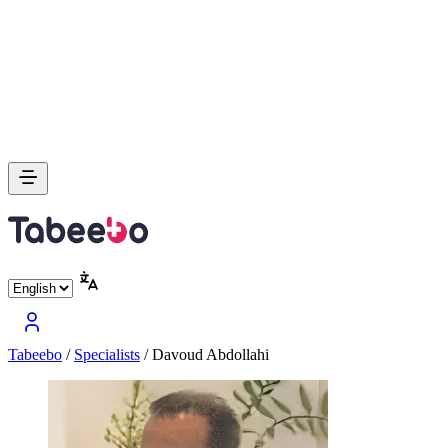
Tabeebo
/
Specialists
/
Davoud Abdollahi