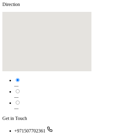
Direction
—
—
—
Get in Touch
+971507702361