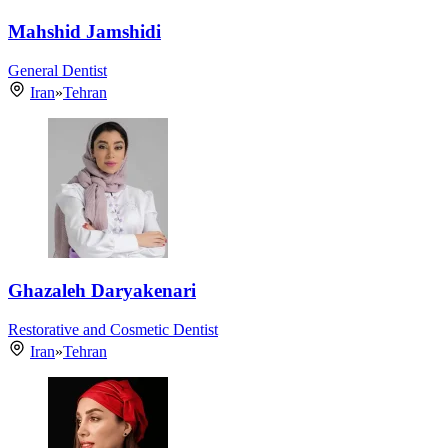
Mahshid Jamshidi
General Dentist
Iran
»
Tehran
Ghazaleh Daryakenari
Restorative and Cosmetic Dentist
Iran
»
Tehran