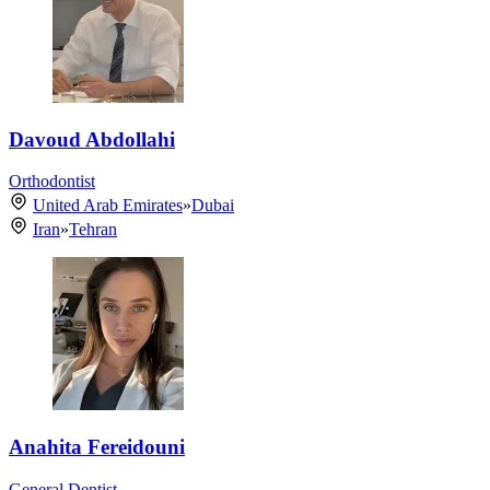
Davoud Abdollahi
Orthodontist
United Arab Emirates
»
Dubai
Iran
»
Tehran
Anahita Fereidouni
General Dentist