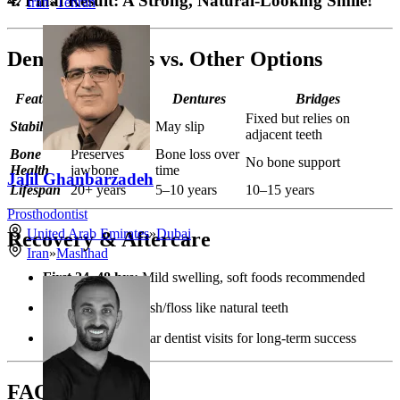
4. Final Result: A Strong, Natural-Looking Smile!
Iran
»
Tehran
Dental Implants vs. Other Options
Feature
Implants
Dentures
Bridges
Fixed but relies on
Stability
Fixed in place
May slip
adjacent teeth
Bone
Preserves
Bone loss over
No bone support
Health
jawbone
time
Jalil Ghanbarzadeh
Lifespan
20+ years
5–10 years
10–15 years
Prosthodontist
United Arab Emirates
»
Dubai
Recovery & Aftercare
Iran
»
Mashhad
First 24–48 hrs:
Mild swelling, soft foods recommended
Oral hygiene:
Brush/floss like natural teeth
Check-ups:
Regular dentist visits for long-term success
FAQs