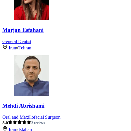
Marjan Esfahani
General Dentist
Iran
»
Tehran
Mehdi Abrishami
Oral and Maxillofacial Surgeon
5.
0
2 reviews
Iran
»
Isfahan