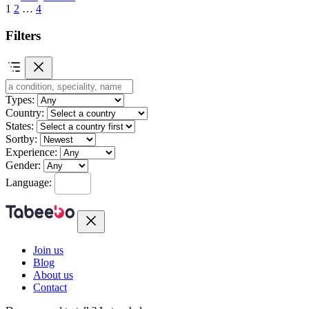
1
2
…
4
Filters
Types:
Country:
States:
Sortby:
Experience:
Gender:
Language:
Join us
Blog
About us
Contact