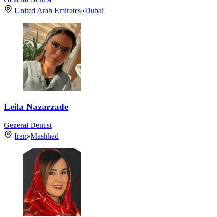
United Arab Emirates
»
Dubai
Leila Nazarzade
General Dentist
Iran
»
Mashhad