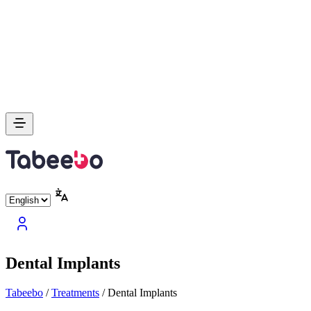
Dental Implants
Tabeebo
/
Treatments
/
Dental Implants