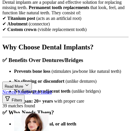
Dental implants are a popular and effective solution for replacing
missing teeth.
Permanent tooth replacements
that look, feel, and
function like natural teeth. They consist of:
✔
Titanium post
(acts as an artificial root)
✔
Abutment
(connector)
✔
Custom crown
(visible replacement tooth)
Why Choose Dental Implants?
✅
Benefits Over Dentures/Bridges
Prevents bone loss
(stimulates jawbone like natural teeth)
No slipping or discomfort
(unlike dentures)
Read More
No damage to adjacent teeth
(unlike bridges)
Newest
Nearby
Top Rated
Filters
Lifespan: 20+ years
with proper care
39 matches found
✅
Who Needs Them?
Missing
one, several, or all teeth