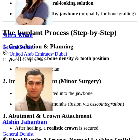
Want a
fixed, natural-looking solution
Have enough
healthy jawbone
(or qualify for bone grafting)
The Implant Process (Step-by-Step)
Sidra Khan
1. Consultation & Planning
General Dentist
United Arab Emirates
»
Dubai
3D scans check
bone density & tooth position
11
years of experience
Custom treatment plan
2. Implant Placement (Minor Surgery)
Titanium post inserted into the jawbone
Healing time:
3-6 months (fusion via
osseointegration
)
3. Abutment & Crown Attachment
Afshin Jahanban
After healing, a
realistic crown
is secured
General Dentist