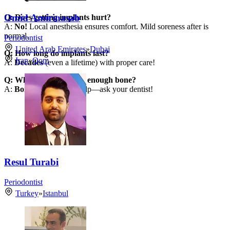
Omid Amirinasab
Q: Does getting implants hurt?
A:
No!
Local anesthesia ensures comfort. Mild soreness after is
normal.
Periodontist
United Arab Emirates
»
Dubai
Q: How long do implants last?
Iran
»
Qom
A:
Decades
(even a lifetime) with proper care!
Q: What if I don’t have enough bone?
A:
Bone grafting
can help—ask your dentist!
Resul Turabi
Periodontist
Turkey
»
Istanbul