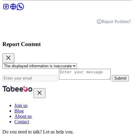
Report Problem?
Report Content
Submit
Join us
Blog
About us
Contact
Do you need to talk?
Let us help you.