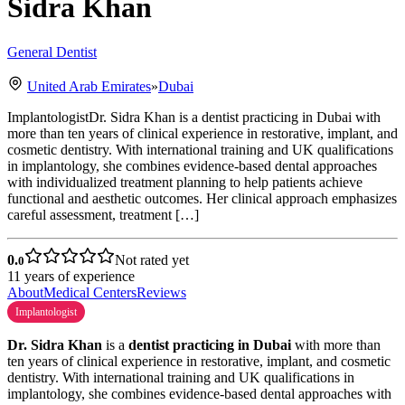
Sidra Khan
General Dentist
United Arab Emirates
»
Dubai
ImplantologistDr. Sidra Khan is a dentist practicing in Dubai with
more than ten years of clinical experience in restorative, implant, and
cosmetic dentistry. With international training and UK qualifications
in implantology, she combines evidence-based dental approaches
with individualized treatment planning to help patients achieve
functional and aesthetic outcomes. Her clinical approach emphasizes
careful assessment, treatment […]
0.
Not rated yet
0
11
years of experience
About
Medical Centers
Reviews
Implantologist
Dr. Sidra Khan
is a
dentist practicing in Dubai
with more than
ten years of clinical experience in restorative, implant, and cosmetic
dentistry. With international training and UK qualifications in
implantology, she combines evidence-based dental approaches with