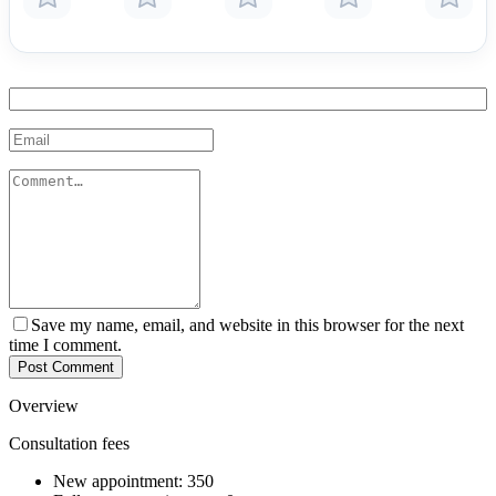
Save my name, email, and website in this browser for the next
time I comment.
Post Comment
Overview
Consultation fees
New appointment:
350