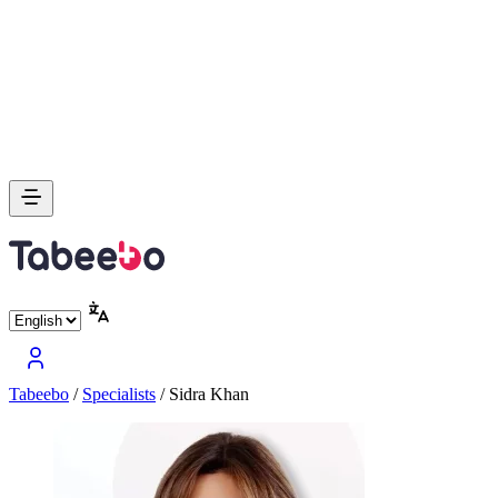
Tabeebo
/
Specialists
/
Sidra Khan