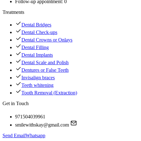
Follow-up appointment:
0
Treatments
Dental Bridges
Dental Check-ups
Dental Crowns or Onlays
Dental Filling
Dental Implants
Dental Scale and Polish
Dentures or False Teeth
Invisalign braces
Teeth whitening
Tooth Removal (Extraction)
Get in Touch
971504039961
smilewithskay@gmail.com
Send Email
Whatsapp