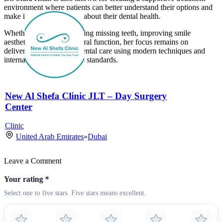
environment where patients can better understand their options and
make informed decisions about their dental health.
Whether the goal is restoring missing teeth, improving smile
aesthetics, or rebuilding oral function, her focus remains on
delivering personalized dental care using modern techniques and
internationally recognized standards.
New Al Shefa Clinic JLT – Day Surgery
Center
Clinic
United Arab Emirates
»
Dubai
Leave a Comment
Your rating
*
Select one to five stars. Five stars means excellent.