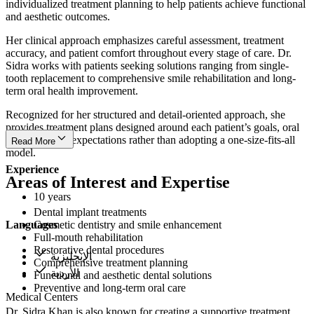
individualized treatment planning to help patients achieve functional
and aesthetic outcomes.
Her clinical approach emphasizes careful assessment, treatment
accuracy, and patient comfort throughout every stage of care. Dr.
Sidra works with patients seeking solutions ranging from single-
tooth replacement to comprehensive smile rehabilitation and long-
term oral health improvement.
Recognized for her structured and detail-oriented approach, she
provides treatment plans designed around each patient’s goals, oral
condition, and expectations rather than adopting a one-size-fits-all
Read More
model.
Experience
Areas of Interest and Expertise
10 years
Dental implant treatments
Languages
Cosmetic dentistry and smile enhancement
Full-mouth rehabilitation
Restorative dental procedures
الإنجليزية
Comprehensive treatment planning
الأردية
Functional and aesthetic dental solutions
Preventive and long-term oral care
Medical Centers
Dr. Sidra Khan is also known for creating a supportive treatment