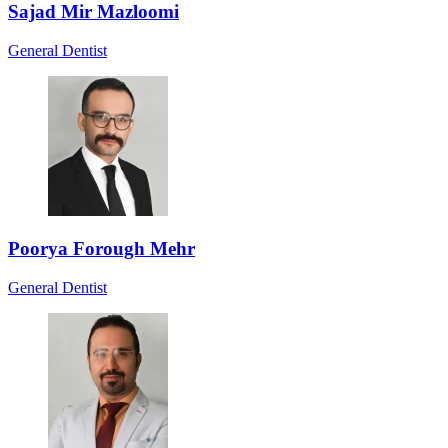
Sajad Mir Mazloomi
General Dentist
Poorya Forough Mehr
General Dentist