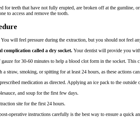
 for teeth that have not fully erupted, are broken off at the gumline, o
ne to access and remove the tooth.
edure
You will feel pressure during the extraction, but you should not feel an
ul complication called a dry socket.
Your dentist will provide you with 
gauze for 30-60 minutes to help a blood clot form in the socket. This clo
a straw, smoking, or spitting for at least 24 hours, as these actions can 
prescribed medication as directed. Applying an ice pack to the outside 
plesauce, and soup for the first few days.
action site for the first 24 hours.
ost-operative instructions carefully is the best way to ensure a quick a