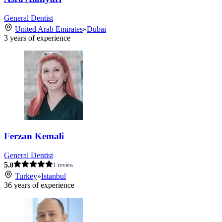
General Dentist
United Arab Emirates
»
Dubai
3
years of experience
Ferzan Kemali
General Dentist
5.
0
1 review
Turkey
»
Istanbul
36
years of experience