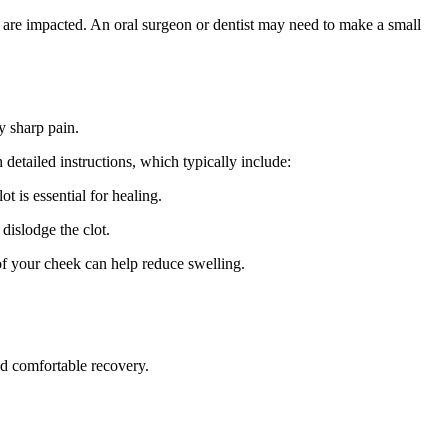
r are impacted. An oral surgeon or dentist may need to make a small
y sharp pain.
detailed instructions, which typically include:
t is essential for healing.
dislodge the clot.
of your cheek can help reduce swelling.
nd comfortable recovery.