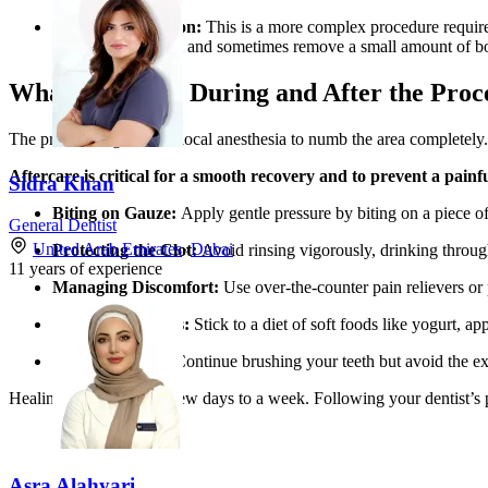
Surgical Extraction:
This is a more complex procedure required
incision in the gum and sometimes remove a small amount of bo
What to Expect During and After the Proc
The process begins with local anesthesia to numb the area completely. 
Aftercare is critical for a smooth recovery and to prevent a painf
Sidra Khan
Biting on Gauze:
Apply gentle pressure by biting on a piece of 
General Dentist
United Arab Emirates
»
Dubai
Protecting the Clot:
Avoid rinsing vigorously, drinking through 
11
years of experience
Managing Discomfort:
Use over-the-counter pain relievers or 
Eating Soft Foods:
Stick to a diet of soft foods like yogurt, ap
Gentle Hygiene:
Continue brushing your teeth but avoid the extr
Healing usually takes a few days to a week. Following your dentist’s p
Asra Alahyari