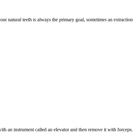
our natural teeth is always the primary goal, sometimes an extraction
with an instrument called an elevator and then remove it with forceps.