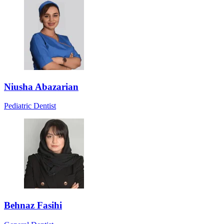
Niusha Abazarian
Pediatric Dentist
Behnaz Fasihi