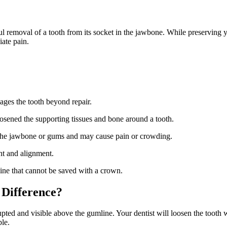
 removal of a tooth from its socket in the jawbone. While preserving y
iate pain.
ages the tooth beyond repair.
oosened the supporting tissues and bone around a tooth.
the jawbone or gums and may cause pain or crowding.
nt and alignment.
ne that cannot be saved with a crown.
 Difference?
upted and visible above the gumline. Your dentist will loosen the tooth 
le.