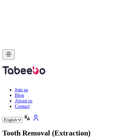
Join us
Blog
About us
Contact
Tooth Removal (Extraction)