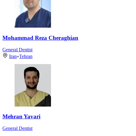
Mohammad Reza Cheraghian
General Dentist
Iran
»
Tehran
Mehran Yavari
General Dentist