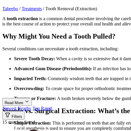
Tabeebo
/
Treatments
/
Tooth Removal (Extraction)
A
tooth extraction
is a common dental procedure involving the careful
is the best course of action to protect your overall oral health and allev
Why Might You Need a Tooth Pulled?
Several conditions can necessitate a tooth extraction, including:
Severe Tooth Decay:
When a cavity is so extensive that it dam
Advanced Gum Disease (Periodontitis):
If an infection has l
Impacted Teeth:
Commonly wisdom teeth that are trapped in 
Overcrowding:
To create space for proper orthodontic treatme
Trauma or Fracture:
A tooth broken severely below the gumli
Read More
Newest
Nearby
Top Rated
Simple vs. Surgical Extraction: What’s the
Filters
15 matches found
Simple Extraction:
This is performed on teeth that are fully er
Local anesthesia is used to ensure you are completely comfortab