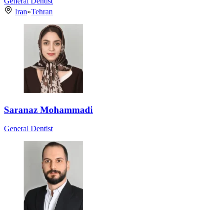
General Dentist
Iran
»
Tehran
Saranaz Mohammadi
General Dentist