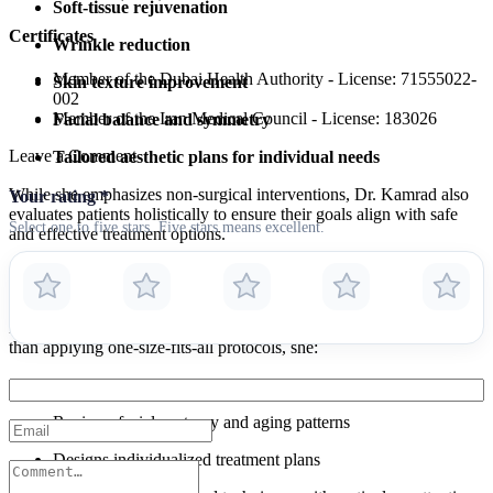
Soft-tissue rejuvenation
Certificates
Wrinkle reduction
Member of the Dubai Health Authority - License: 71555022-
Skin texture improvement
002
Member of the Iran Medical Council - License: 183026
Facial balance and symmetry
Leave a Comment
Tailored aesthetic plans for individual needs
While she emphasizes non-surgical interventions, Dr. Kamrad also
Your rating
*
evaluates patients holistically to ensure their goals align with safe
Select one to five stars. Five stars means excellent.
and effective treatment options.
Patient-Centered Aesthetic Approach
Dr. Kamrad’s approach to aesthetics is deeply personalized. Rather
than applying one-size-fits-all protocols, she:
Conducts thorough consultations to understand specific goals
Reviews facial anatomy and aging patterns
Designs individualized treatment plans