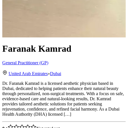
Faranak Kamrad
General Practitioner (GP)
United Arab Emirates
»
Dubai
Dr. Faranak Kamrad is a licensed aesthetic physician based in
Dubai, dedicated to helping patients enhance their natural beauty
through personalized, non-surgical treatments. With a focus on safe,
evidence-based care and natural-looking results, Dr. Kamrad
provides tailored aesthetic solutions for patients seeking
rejuvenation, confidence, and refined facial harmony. As a Dubai
Health Authority (DHA) licensed […]