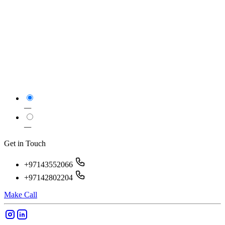
—
—
Get in Touch
+97143552066
+97142802204
Make Call