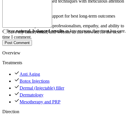
Applies evidence-based techniques with meticulous attention
to detail
Provides follow-up support for best long-term outcomes
Patients commonly cite her professionalism, empathy, and ability to
deliver
natural, balanced results
as key reasons they trust her care.
Save my name, email, and website in this browser for the next
time I comment.
Post Comment
Overview
Treatments
Anti Aging
Botox Injections
Dermal (Injectable) filler
Dermatology
Mesotherapy and PRP
Direction