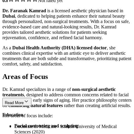
0.
Not rated yet
0
Dr. Faranak Kamrad
is a licensed aesthetic physician based in
Dubai
, dedicated to helping patients enhance their natural beauty
through personalized, non-surgical treatments. With a focus on safe,
evidence-based care and natural-looking results, Dr. Kamrad
provides tailored aesthetic solutions for patients seeking
rejuvenation, confidence, and refined facial harmony.
As a
Dubai Health Authority (DHA) licensed doctor
, she
combines clinical expertise with an artistic eye to deliver aesthetic
treatments that are both subtle and transformative, prioritizing patient
comfort, safety, and satisfaction.
Areas of Focus
Dr. Kamrad specializes in a range of
non-surgical aesthetic
treatments
, designed to address common concerns related to facial
appearance and early signs of aging. Her practice philosophy centers
Read More
on
enhancing natural features
rather than creating artificial results.
Education
Her areas of focus include:
Facial contouring and sculpting
Doctorate in Medicine - Isfahan University of Medical
Sciences (2020)