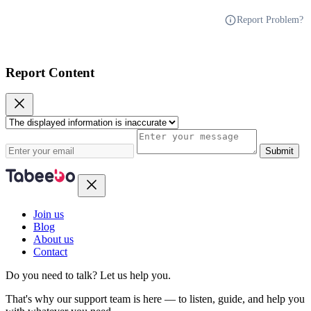
Report Problem?
Report Content
Submit
Join us
Blog
About us
Contact
Do you need to talk?
Let us help you.
That's why our support team is here — to listen, guide, and help you