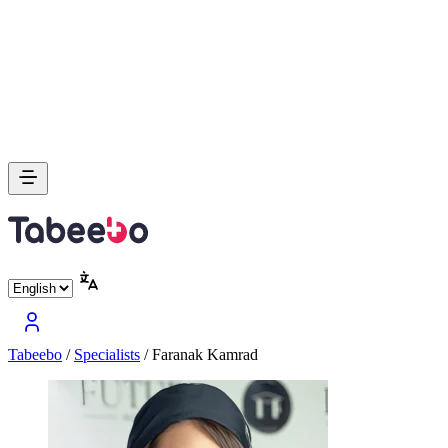
Tabeebo
/
Specialists
/
Faranak Kamrad