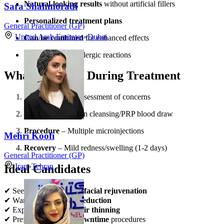
Natural-looking results
without artificial fillers
Sara Shahmoradi
Personalized treatment plans
General Practitioner (GP)
United Arab Emirates
»
Dubai
Can be combined
for enhanced effects
Minimal risk
of allergic reactions
What to Expect During Treatment
Consultation
– Assessment of concerns
Preparation
– Skin cleansing/PRP blood draw
Procedure
– Multiple microinjections
Mehri Koofi
Recovery
– Mild redness/swelling (1-2 days)
General Practitioner (GP)
Iran
»
Tehran
Ideal Candidates
✔ Seeking
non-surgical facial rejuvenation
✔ Wanting
natural fat reduction
✔ Experiencing
early hair thinning
✔ Preferring
minimal downtime
procedures