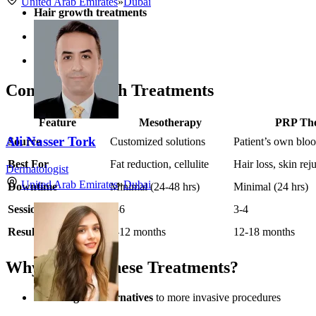
United Arab Emirates
»
Dubai
Hair growth treatments
Joint pain relief
Scar revision
Comparing Both Treatments
Feature
Mesotherapy
PRP Th
Ali Nasser Tork
Source
Customized solutions
Patient’s own blo
Best For
Fat reduction, cellulite
Hair loss, skin rej
Dermatologist
United Arab Emirates
»
Dubai
Downtime
Minimal (24-48 hrs)
Minimal (24 hrs)
Sessions Needed
4-6
3-4
Results Duration
6-12 months
12-18 months
Why Choose These Treatments?
Non-surgical alternatives
to more invasive procedures