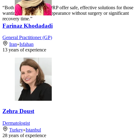
“Both mesotherapy and PRP offer safe, effective solutions for those
wanting to refresh their appearance without surgery or significant
recovery time.”
Farinaz Khodadadi
General Practitioner (GP)
Iran
»
Isfahan
13
years of experience
Zehra Doust
Dermatologist
Turkey
»
Istanbul
28
years of experience