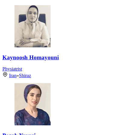
Kaynoosh Homayouni
Physiatrist
Iran
»
Shiraz