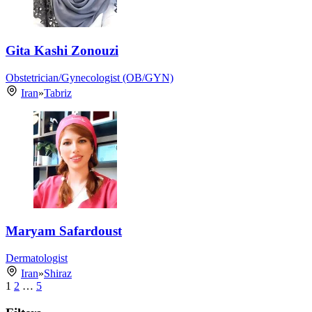
Gita Kashi Zonouzi
Obstetrician/Gynecologist (OB/GYN)
Iran
»
Tabriz
Maryam Safardoust
Dermatologist
Iran
»
Shiraz
1
2
…
5