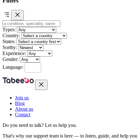
Filters
Types:
Country:
States:
Sortby:
Experience:
Gender:
Language:
Join us
Blog
About us
Contact
Do you need to talk?
Let us help you.
That's why our support team is here — to listen, guide, and help you