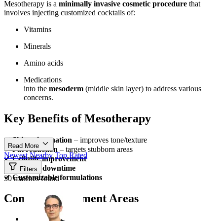
Mesotherapy is a
minimally invasive cosmetic procedure
that
involves injecting customized cocktails of:
Vitamins
Minerals
Amino acids
Medications
into the
mesoderm
(middle skin layer) to address various
concerns.
Key Benefits of Mesotherapy
✔
Skin rejuvenation
– improves tone/texture
Read More
✔
Fat reduction
– targets stubborn areas
Newest
Nearby
Top Rated
✔
Cellulite improvement
✔
Minimal downtime
Filters
✔
Customizable formulations
50 matches found
Common Treatment Areas
Face (anti-aging)