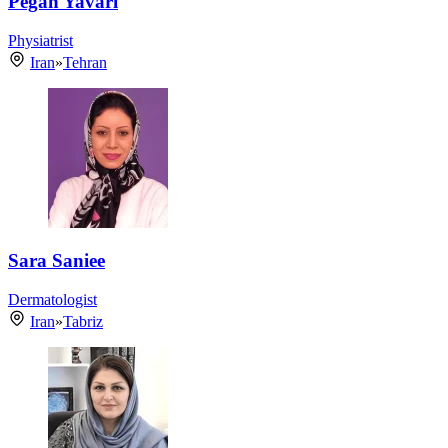
Pegah Yavari
Physiatrist
Iran
»
Tehran
Sara Saniee
Dermatologist
Iran
»
Tabriz