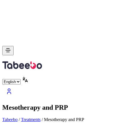
Mesotherapy and PRP
Tabeebo
/
Treatments
/
Mesotherapy and PRP