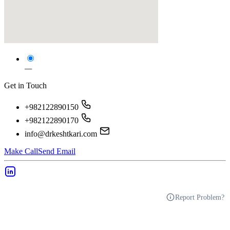
—
Get in Touch
+982122890150
+982122890170
info@drkeshtkari.com
Make Call
Send Email
Report Problem?