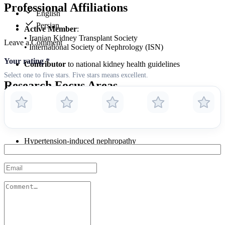
Professional Affiliations
English
Persian
Active Member
:
• Iranian Kidney Transplant Society
Leave a Comment
• International Society of Nephrology (ISN)
Your rating
*
Contributor
to national kidney health guidelines
Select one to five stars. Five stars means excellent.
Research Focus Areas
Improving dialysis outcomes
Transplant rejection prevention
Hypertension-induced nephropathy