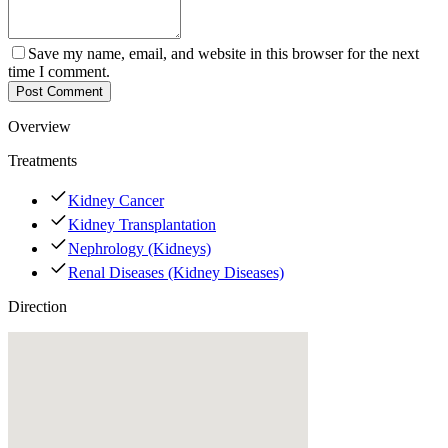
Save my name, email, and website in this browser for the next
time I comment.
Post Comment
Overview
Treatments
Kidney Cancer
Kidney Transplantation
Nephrology (Kidneys)
Renal Diseases (Kidney Diseases)
Direction