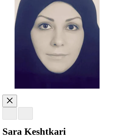
Sara Keshtkari