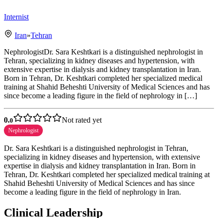
Internist
Iran
»
Tehran
NephrologistDr. Sara Keshtkari is a distinguished nephrologist in
Tehran, specializing in kidney diseases and hypertension, with
extensive expertise in dialysis and kidney transplantation in Iran.
Born in Tehran, Dr. Keshtkari completed her specialized medical
training at Shahid Beheshti University of Medical Sciences and has
since become a leading figure in the field of nephrology in […]
0.
Not rated yet
0
Nephrologist
Dr. Sara Keshtkari is a distinguished nephrologist in Tehran,
specializing in kidney diseases and hypertension, with extensive
expertise in dialysis and kidney transplantation in Iran. Born in
Tehran, Dr. Keshtkari completed her specialized medical training at
Shahid Beheshti University of Medical Sciences and has since
become a leading figure in the field of nephrology in Iran.
Clinical Leadership