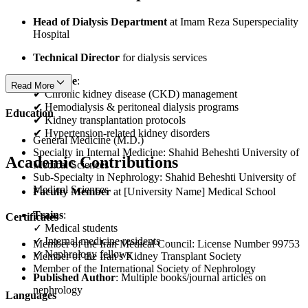
Head of Dialysis Department
at Imam Reza Superspeciality
Hospital
Technical Director
for dialysis services
Expertise
:
Read More
✔ Chronic kidney disease (CKD) management
✔ Hemodialysis & peritoneal dialysis programs
Education
✔ Kidney transplantation protocols
✔ Hypertension-related kidney disorders
General Medicine (M.D.)
Specialty in Internal Medicine: Shahid Beheshti University of
Academic Contributions
Medical Sciences
Sub-Specialty in Nephrology: Shahid Beheshti University of
Medical Sciences
Faculty Member
at [University Name] Medical School
Trains
:
Certificates
✓ Medical students
✓ Internal medicine residents
Member of the Iran Medical Council: License Number 99753
✓ Nephrology fellows
Member of the Iran's Kidney Transplant Society
Member of the International Society of Nephrology
Published Author
: Multiple books/journal articles on
nephrology
Languages