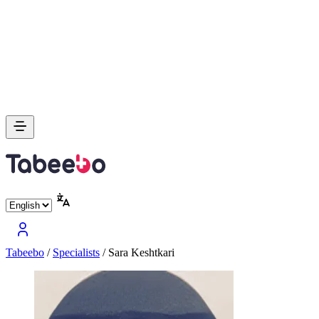
Tabeebo
/
Specialists
/
Sara Keshtkari