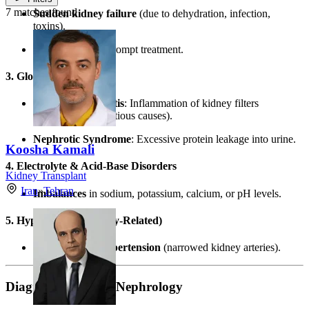
7 matches found
Sudden kidney failure
(due to dehydration, infection,
toxins).
Reversible
with prompt treatment.
3. Glomerular Diseases
Glomerulonephritis
: Inflammation of kidney filters
(autoimmune/infectious causes).
Nephrotic Syndrome
: Excessive protein leakage into urine.
Koosha Kamali
4. Electrolyte & Acid-Base Disorders
Kidney Transplant
Iran
»
Tehran
Imbalances
in sodium, potassium, calcium, or pH levels.
5. Hypertension (Kidney-Related)
Renovascular hypertension
(narrowed kidney arteries).
Diagnostic Tools in Nephrology