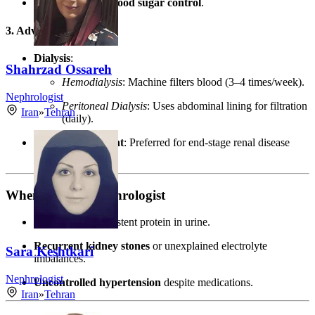
Blood pressure/blood sugar control
.
3. Advanced Therapies
Dialysis
:
Shahrzad Ossareh
Hemodialysis
: Machine filters blood (3–4 times/week).
Nephrologist
Peritoneal Dialysis
: Uses abdominal lining for filtration
Iran
»
Tehran
(daily).
Kidney Transplant
: Preferred for end-stage renal disease
(ESRD).
When to See a Nephrologist
GFR < 60
or persistent protein in urine.
Recurrent kidney stones
or unexplained electrolyte
Sara Keshtkari
imbalances.
Nephrologist
Uncontrolled hypertension
despite medications.
Iran
»
Tehran