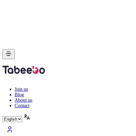
Join us
Blog
About us
Contact