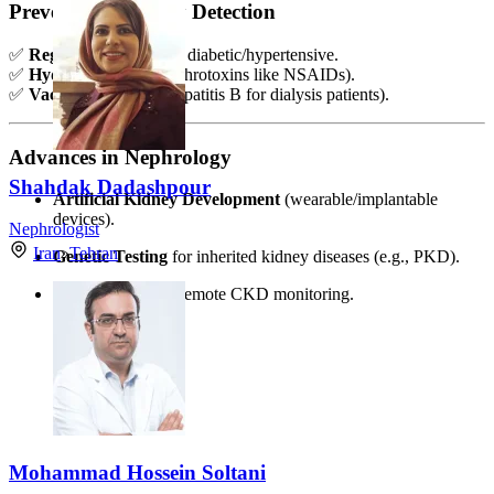
Prevention & Early Detection
✅
Regular check-ups
if diabetic/hypertensive.
✅
Hydration
(avoid nephrotoxins like NSAIDs).
✅
Vaccinations
(e.g., hepatitis B for dialysis patients).
Advances in Nephrology
Shahdak Dadashpour
Artificial Kidney Development
(wearable/implantable
devices).
Nephrologist
Iran
»
Tehran
Genetic Testing
for inherited kidney diseases (e.g., PKD).
Telemedicine
for remote CKD monitoring.
Mohammad Hossein Soltani