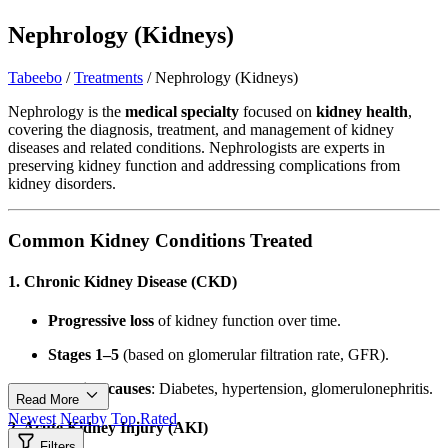
Nephrology (Kidneys)
Tabeebo
/
Treatments
/
Nephrology (Kidneys)
Nephrology is the
medical specialty
focused on
kidney health
,
covering the diagnosis, treatment, and management of kidney
diseases and related conditions. Nephrologists are experts in
preserving kidney function and addressing complications from
kidney disorders.
Common Kidney Conditions Treated
1. Chronic Kidney Disease (CKD)
Progressive loss
of kidney function over time.
Stages 1–5
(based on glomerular filtration rate, GFR).
Leading causes
: Diabetes, hypertension, glomerulonephritis.
Read More
Newest
Nearby
Top Rated
2. Acute Kidney Injury (AKI)
Filters