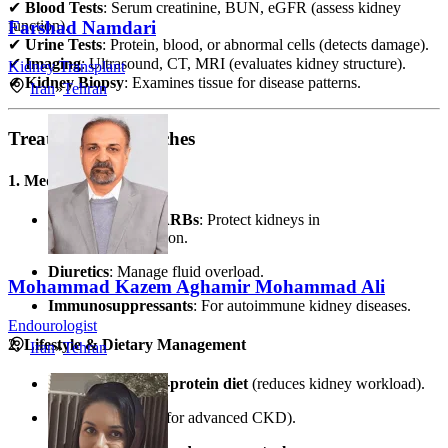
✔
Blood Tests
: Serum creatinine, BUN, eGFR (assess kidney
function).
Farshad Namdari
✔
Urine Tests
: Protein, blood, or abnormal cells (detects damage).
✔
Imaging
: Ultrasound, CT, MRI (evaluates kidney structure).
Kidney Transplant
✔
Kidney Biopsy
: Examines tissue for disease patterns.
Iran
»
Tehran
Treatment Approaches
1. Medications
ACE Inhibitors/ARBs
: Protect kidneys in
diabetes/hypertension.
Diuretics
: Manage fluid overload.
Mohammad Kazem Aghamir Mohammad Ali
Immunosuppressants
: For autoimmune kidney diseases.
Endourologist
2. Lifestyle & Dietary Management
Iran
»
Tehran
Low-sodium, low-protein diet
(reduces kidney workload).
Fluid restriction
(for advanced CKD).