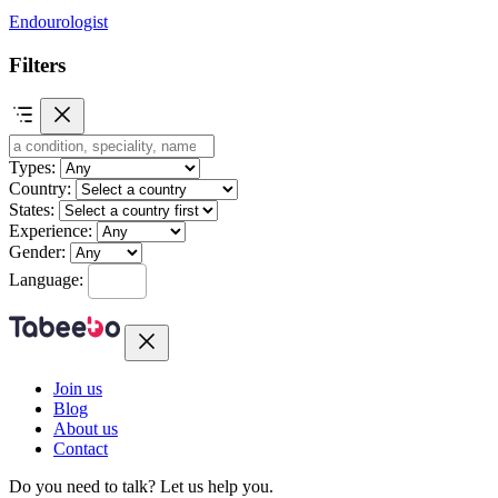
Endourologist
Filters
Types:
Country:
States:
Experience:
Gender:
Language:
Join us
Blog
About us
Contact
Do you need to talk?
Let us help you.