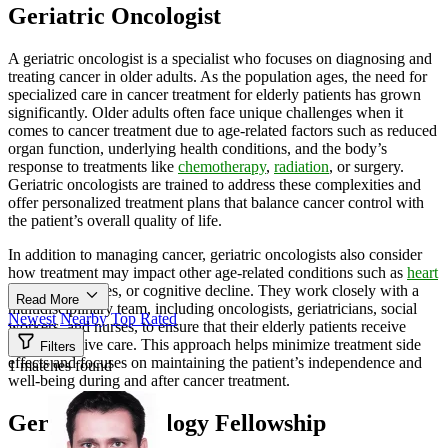
Geriatric Oncologist
A geriatric oncologist is a specialist who focuses on diagnosing and
treating cancer in older adults. As the population ages, the need for
specialized care in cancer treatment for elderly patients has grown
significantly. Older adults often face unique challenges when it
comes to cancer treatment due to age-related factors such as reduced
organ function, underlying health conditions, and the body’s
response to treatments like
chemotherapy
,
radiation
, or surgery.
Geriatric oncologists are trained to address these complexities and
offer personalized treatment plans that balance cancer control with
the patient’s overall quality of life.
In addition to managing cancer, geriatric oncologists also consider
how treatment may impact other age-related conditions such as
heart
diseases
, diabetes, or cognitive decline. They work closely with a
Read More
multidisciplinary team, including oncologists, geriatricians, social
Newest
Nearby
Top Rated
workers, and nurses, to ensure that their elderly patients receive
comprehensive care. This approach helps minimize treatment side
Filters
effects and focuses on maintaining the patient’s independence and
1 matches found
well-being during and after cancer treatment.
Geriatric Oncology Fellowship