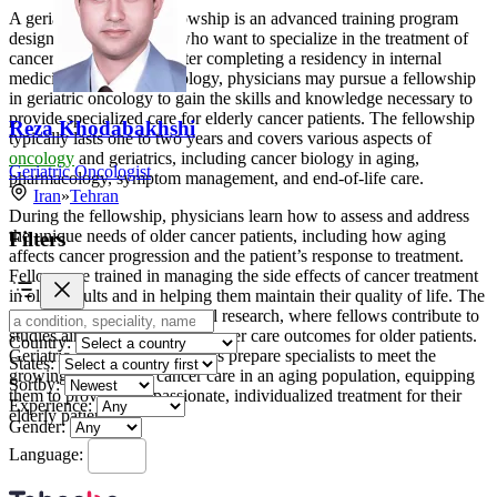
A geriatric oncology fellowship is an advanced training program
designed for physicians who want to specialize in the treatment of
cancer in older adults. After completing a residency in internal
medicine or medical oncology, physicians may pursue a fellowship
in geriatric oncology to gain the skills and knowledge necessary to
provide specialized care for elderly cancer patients. The fellowship
Reza Khodabakhshi
typically lasts one to two years and covers various aspects of
oncology
and geriatrics, including cancer biology in aging,
Geriatric Oncologist
pharmacology, symptom management, and end-of-life care.
Iran
»
Tehran
During the fellowship, physicians learn how to assess and address
the unique needs of older cancer patients, including how aging
Filters
affects cancer progression and the patient’s response to treatment.
Fellows are trained in managing the side effects of cancer treatment
in older adults and in helping them maintain their quality of life. The
program also involves clinical research, where fellows contribute to
studies aimed at improving cancer care outcomes for older patients.
Country:
Geriatric oncology fellowships prepare specialists to meet the
States:
growing demand for cancer care in an aging population, equipping
Sortby:
them to provide compassionate, individualized treatment for their
Experience:
elderly patients.
Gender:
Language: