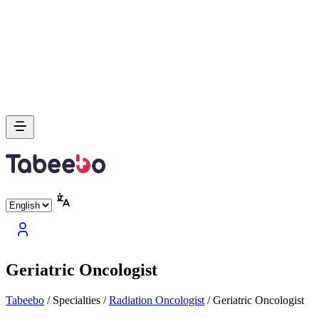
Geriatric Oncologist
Tabeebo
/
Specialties
/
Radiation Oncologist
/
Geriatric Oncologist