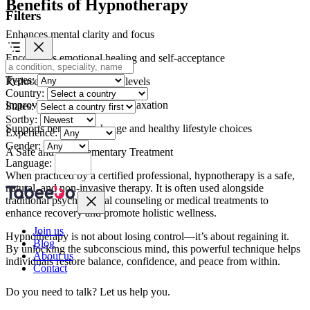
Benefits of Hypnotherapy
Filters
Enhances mental clarity and focus
Encourages emotional healing and self-acceptance
Types:
Reduces stress and anxiety levels
Country:
Improves sleep quality and relaxation
States:
Sortby:
Supports behavioral change and healthy lifestyle choices
Experience:
Gender:
A Safe and Complementary Treatment
Language:
When practiced by a certified professional, hypnotherapy is a safe,
natural, and non-invasive therapy. It is often used alongside
traditional psychological counseling or medical treatments to
enhance recovery and promote holistic wellness.
Join us
Hypnotherapy is not about losing control—it’s about regaining it.
Blog
By unlocking the subconscious mind, this powerful technique helps
About us
individuals restore balance, confidence, and peace from within.
Contact
Do you need to talk?
Let us help you.