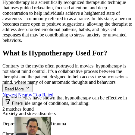
Hypnotherapy is a scientifically recognized therapeutic technique
that uses guided relaxation, focused attention, and deep
concentration to help individuals achieve a heightened state of
awareness—commonly referred to as a trance. In this state, a person
becomes more open to positive suggestions, allowing the therapist to
address deep-rooted emotional patterns, habits, and physical
responses that may be contributing to stress, anxiety, or unwanted
behaviors.
What Is Hypnotherapy Used For?
Contrary to the myths often portrayed in movies, hypnotherapy is
not about mind control. It’s a collaborative process between the
therapist and the patient, designed to help access the subconscious
mind, where many of our automatic thoughts and behaviors
originate.
Read More
Newest
Nearby
Top Rated
Clinical studies have shown that hypnotherapy can be effective in
treating a wide range of conditions, including:
Filters
2 matches found
Anxiety and stress disorders
Depression and emotional trauma
Chronic pain and tension