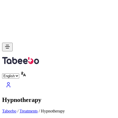
Hypnotherapy
Tabeebo
/
Treatments
/
Hypnotherapy