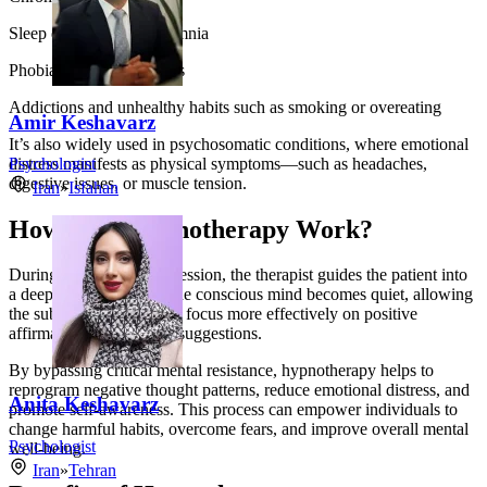
Sleep disorders and insomnia
Phobias and panic attacks
Addictions and unhealthy habits such as smoking or overeating
Amir Keshavarz
It’s also widely used in psychosomatic conditions, where emotional
distress manifests as physical symptoms—such as headaches,
Psychologist
digestive issues, or muscle tension.
Iran
»
Isfahan
How Does Hypnotherapy Work?
During a hypnotherapy session, the therapist guides the patient into
a deeply relaxed state. The conscious mind becomes quiet, allowing
the subconscious mind to focus more effectively on positive
affirmations and healing suggestions.
By bypassing critical mental resistance, hypnotherapy helps to
reprogram negative thought patterns, reduce emotional distress, and
Anita Keshavarz
promote self-awareness. This process can empower individuals to
change harmful habits, overcome fears, and improve overall mental
Psychologist
well-being.
Iran
»
Tehran