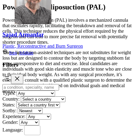
Power-assisted liposuction (PAL)
Power-assisted liposuction (PAL) involves a mechanized cannula
that oscillates rapidly, facilitating the breakdown and removal of fat
cells. This technique reduces the physical effort required by the
Sajad Armanfar
surgeon and can lead to more precise fat removal with potentially
shorter procedure times.
Plastic, Reconstructive and Burn Surgeon
These liposuction-assisted techniques are not substitutes for weight
Iran
»
Isfahan
loss but are designed to contour the body by targeting stubborn fat
areas unresponsive to diet and exercise. Ideal candidates are
Filters
individuals with good skin elasticity and muscle tone who are close
to their ideal body weight. As with any surgical procedure, it’s
essential to consult with a qualified plastic surgeon to determine the
most appropriate method based on individual goals and medical
history.
Types:
Country:
States:
Sortby:
Experience:
Gender:
Language: