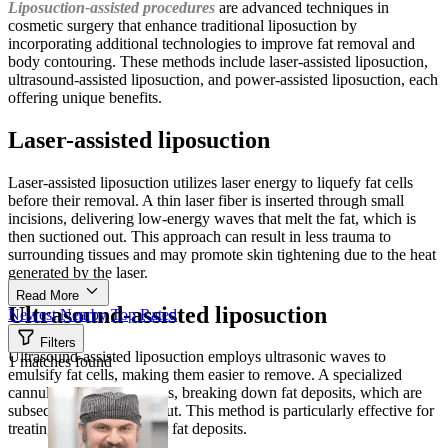
Liposuction-assisted procedures
are advanced techniques in
cosmetic surgery that enhance traditional liposuction by
incorporating additional technologies to improve fat removal and
body contouring. These methods include laser-assisted liposuction,
ultrasound-assisted liposuction, and power-assisted liposuction, each
offering unique benefits.
Laser-assisted liposuction
Laser-assisted liposuction utilizes laser energy to liquefy fat cells
before their removal. A thin laser fiber is inserted through small
incisions, delivering low-energy waves that melt the fat, which is
then suctioned out. This approach can result in less trauma to
surrounding tissues and may promote skin tightening due to the heat
generated by the laser.
Read More
Ultrasound-assisted liposuction
Newest
Nearby
Top Rated
Filters
Ultrasound-assisted liposuction employs ultrasonic waves to
1 matches found
emulsify fat cells, making them easier to remove. A specialized
cannula emits these waves, breaking down fat deposits, which are
subsequently suctioned out. This method is particularly effective for
treating areas with denser fat deposits.