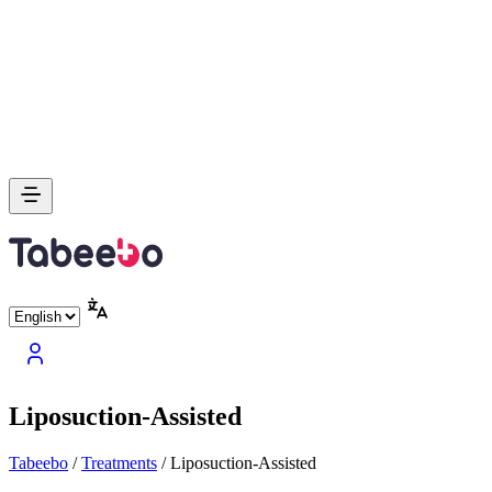
Liposuction-Assisted
Tabeebo
/
Treatments
/
Liposuction-Assisted