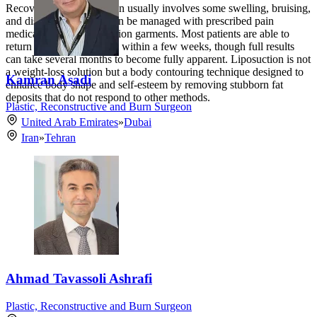
Recovery from liposuction usually involves some swelling, bruising,
and discomfort, which can be managed with prescribed pain
medication and compression garments. Most patients are able to
return to normal activities within a few weeks, though full results
can take several months to become fully apparent. Liposuction is not
a weight-loss solution but a body contouring technique designed to
Kamran Asadi
enhance body shape and self-esteem by removing stubborn fat
deposits that do not respond to other methods.
Plastic, Reconstructive and Burn Surgeon
United Arab Emirates
»
Dubai
Iran
»
Tehran
Ahmad Tavassoli Ashrafi
Plastic, Reconstructive and Burn Surgeon