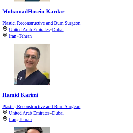
MohamadHosein Kardar
Plastic, Reconstructive and Burn Surgeon
United Arab Emirates
»
Dubai
Iran
»
Tehran
Hamid Karimi
Plastic, Reconstructive and Burn Surgeon
United Arab Emirates
»
Dubai
Iran
»
Tehran