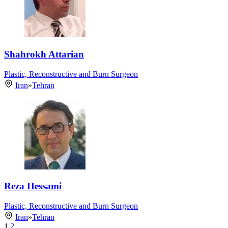
Shahrokh Attarian
Plastic, Reconstructive and Burn Surgeon
Iran
»
Tehran
Reza Hessami
Plastic, Reconstructive and Burn Surgeon
Iran
»
Tehran
1
2