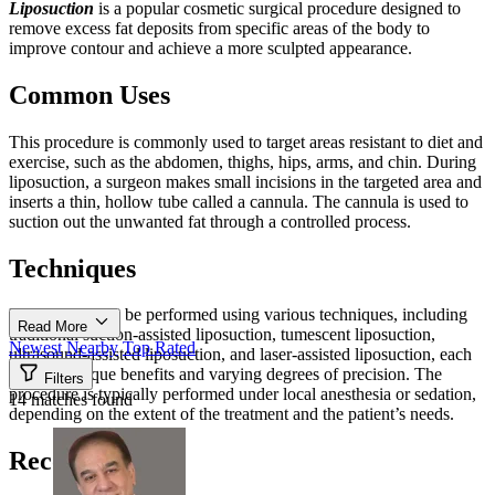
Liposuction
is a popular cosmetic surgical procedure designed to
remove excess fat deposits from specific areas of the body to
improve contour and achieve a more sculpted appearance.
Common Uses
This procedure is commonly used to target areas resistant to diet and
exercise, such as the abdomen, thighs, hips, arms, and chin. During
liposuction, a surgeon makes small incisions in the targeted area and
inserts a thin, hollow tube called a cannula. The cannula is used to
suction out the unwanted fat through a controlled process.
Techniques
Liposuction can be performed using various techniques, including
Read More
traditional suction-assisted liposuction, tumescent liposuction,
Newest
Nearby
Top Rated
ultrasound-assisted liposuction, and laser-assisted liposuction, each
offering unique benefits and varying degrees of precision. The
Filters
procedure is typically performed under local anesthesia or sedation,
14 matches found
depending on the extent of the treatment and the patient’s needs.
Recovery