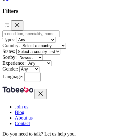
Filters
Types:
Country:
States:
Sortby:
Experience:
Gender:
Language:
Join us
Blog
About us
Contact
Do you need to talk?
Let us help you.