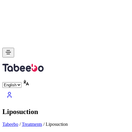
Liposuction
Tabeebo
/
Treatments
/
Liposuction