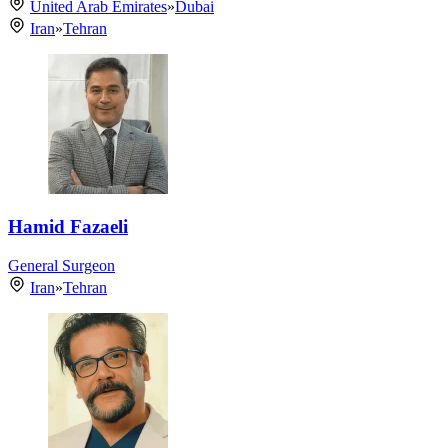
United Arab Emirates
»
Dubai
Iran
»
Tehran
Hamid Fazaeli
General Surgeon
Iran
»
Tehran