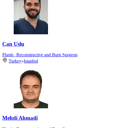
Can Uslu
Plastic, Reconstructive and Burn Surgeon
Turkey
»
Istanbul
Mehdi Ahmadi