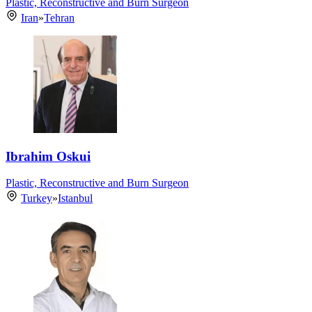
Plastic, Reconstructive and Burn Surgeon
Iran
»
Tehran
Ibrahim Oskui
Plastic, Reconstructive and Burn Surgeon
Turkey
»
Istanbul