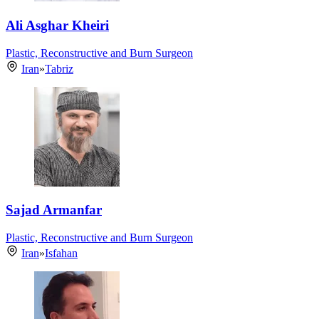
Ali Asghar Kheiri
Plastic, Reconstructive and Burn Surgeon
Iran
»
Tabriz
Sajad Armanfar
Plastic, Reconstructive and Burn Surgeon
Iran
»
Isfahan