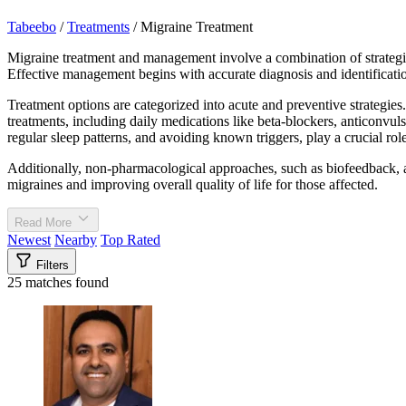
Tabeebo
/
Treatments
/
Migraine Treatment
Migraine treatment and management involve a combination of strategies 
Effective management begins with accurate diagnosis and identificatio
Treatment options are categorized into acute and preventive strategies.
treatments, including daily medications like beta-blockers, anticonvul
regular sleep patterns, and avoiding known triggers, play a crucial ro
Additionally, non-pharmacological approaches, such as biofeedback, ac
migraines and improving overall quality of life for those affected.
Read More
Newest
Nearby
Top Rated
Filters
25 matches found