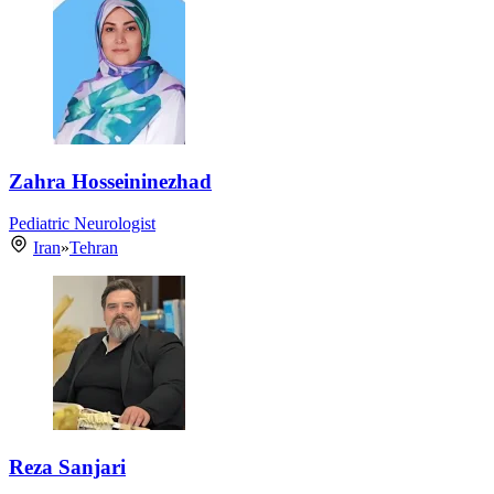
Zahra Hosseininezhad
Pediatric Neurologist
Iran
»
Tehran
Reza Sanjari