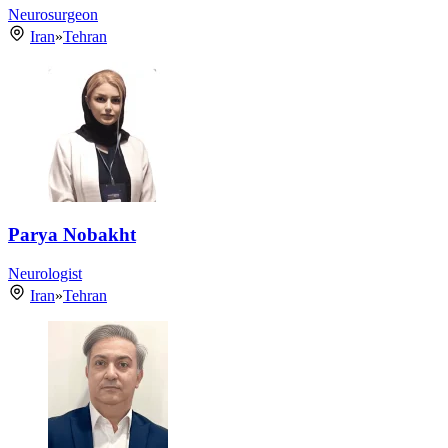
Neurosurgeon
Iran
»
Tehran
Parya Nobakht
Neurologist
Iran
»
Tehran