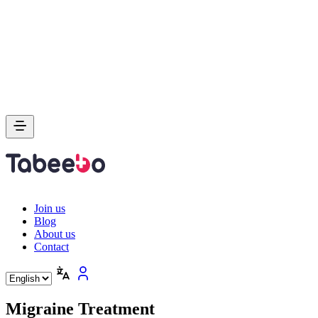
Join us
Blog
About us
Contact
Migraine Treatment