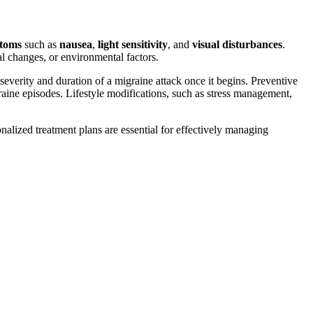
ptoms
such as
nausea
,
light sensitivity
, and
visual disturbances
.
al changes, or environmental factors.
 severity and duration of a migraine attack once it begins. Preventive
graine episodes. Lifestyle modifications, such as stress management,
alized treatment plans are essential for effectively managing