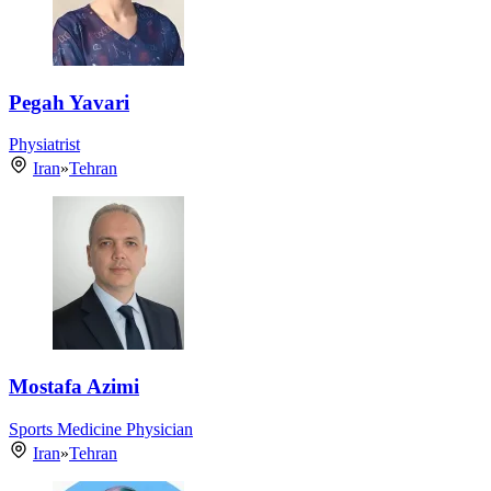
Pegah Yavari
Physiatrist
Iran
»
Tehran
Mostafa Azimi
Sports Medicine Physician
Iran
»
Tehran