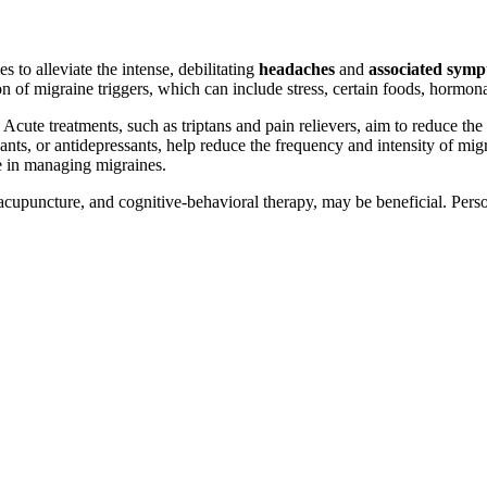
to alleviate the intense, debilitating
headaches
and
associated sym
n of migraine triggers, which can include stress, certain foods, hormon
 Acute treatments, such as triptans and pain relievers, aim to reduce the
sants, or antidepressants, help reduce the frequency and intensity of mi
le in managing migraines.
upuncture, and cognitive-behavioral therapy, may be beneficial. Person