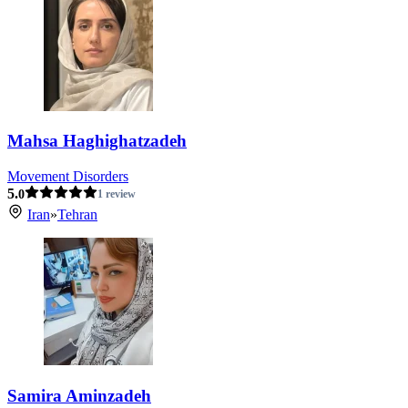
Mahsa Haghighatzadeh
Movement Disorders
5.
0
1 review
Iran
»
Tehran
Samira Aminzadeh