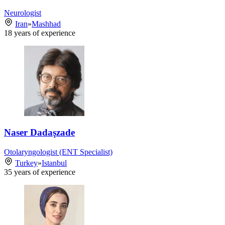
Neurologist
Iran
»
Mashhad
18
years of experience
Naser Dadaşzade
Otolaryngologist (ENT Specialist)
Turkey
»
Istanbul
35
years of experience