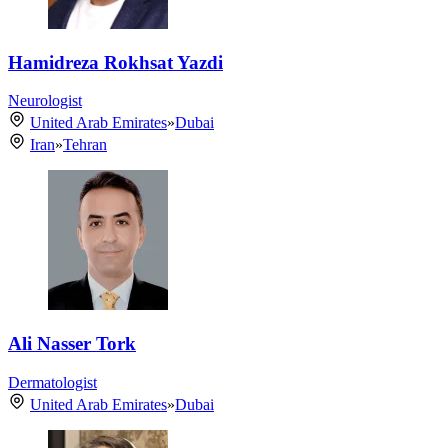
Hamidreza Rokhsat Yazdi
Neurologist
United Arab Emirates
»
Dubai
Iran
»
Tehran
Ali Nasser Tork
Dermatologist
United Arab Emirates
»
Dubai