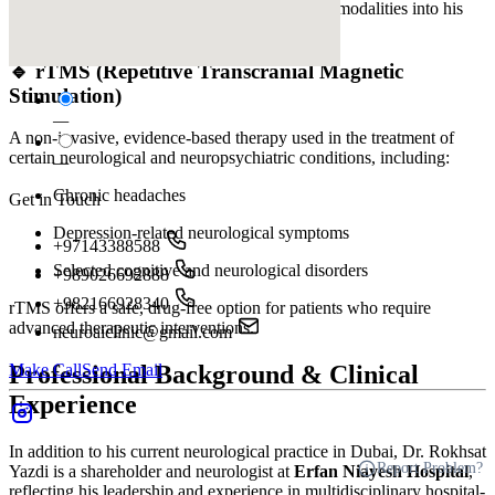
Dr. Rokhsat Yazdi integrates modern treatment modalities into his
practice, including:
🔹 rTMS (Repetitive Transcranial Magnetic
Stimulation)
—
A non-invasive, evidence-based therapy used in the treatment of
certain neurological and neuropsychiatric conditions, including:
—
Chronic headaches
Get in Touch
Depression-related neurological symptoms
+97143388588
Selected cognitive and neurological disorders
+989026692888
+982166928340
rTMS offers a safe, drug-free option for patients who require
advanced therapeutic interventions.
neuroaiclinic@gmail.com
Make Call
Send Email
Professional Background & Clinical
Experience
In addition to his current neurological practice in Dubai, Dr. Rokhsat
Report Problem?
Yazdi is a shareholder and neurologist at
Erfan Niayesh Hospital
,
reflecting his leadership and experience in multidisciplinary hospital-