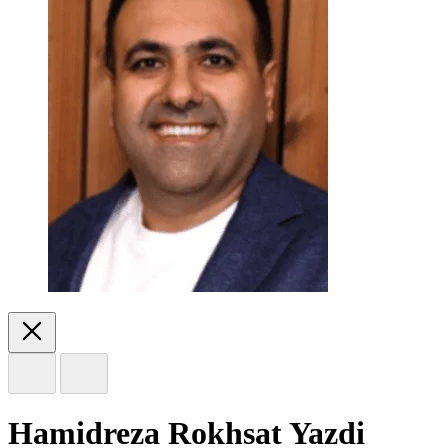
Hamidreza Rokhsat Yazdi