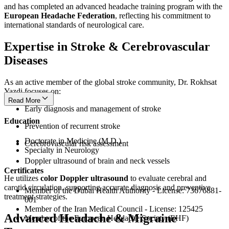
and has completed an advanced headache training program with the
European Headache Federation
, reflecting his commitment to
international standards of neurological care.
Expertise in Stroke & Cerebrovascular
Diseases
As an active member of the global stroke community, Dr. Rokhsat
Yazdi focuses on:
Read More
Early diagnosis and management of stroke
Education
Prevention of recurrent stroke
Doctorate in Medicine (M.D.)
Cerebrovascular risk assessment
Specialty in Neurology
Doppler ultrasound of brain and neck vessels
Certificates
He utilizes
color Doppler ultrasound
to evaluate cerebral and
carotid circulation, supporting accurate diagnosis and preventive
Member of the Dubai Health Authority - License: 73676881-
treatment strategies.
001
Member of the Iran Medical Council - License: 125425
Advanced Headache & Migraine
Member of the European Headache Society (EHF)