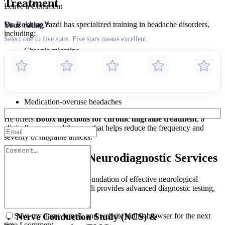
Treatment
Leave a Comment
Dr. Rokhsat Yazdi has specialized training in headache disorders,
Your rating
*
including:
Select one to five stars. Five stars means excellent.
Chronic migraine
Tension-type headaches
Cluster headaches
Medication-overuse headaches
He offers
Botox injections for chronic migraine treatment
, a
clinically approved therapy that helps reduce the frequency and
severity of migraine attacks.
Comprehensive Neurodiagnostic Services
Accurate diagnosis is the foundation of effective neurological
treatment. Dr. Rokhsat Yazdi provides advanced diagnostic testing,
including:
Save my name, email, and website in this browser for the next
🔹 Nerve Conduction Study (NCS) &
time I comment.