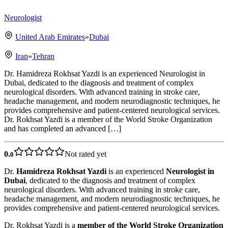
Neurologist
United Arab Emirates
»
Dubai
Iran
»
Tehran
Dr. Hamidreza Rokhsat Yazdi is an experienced Neurologist in
Dubai, dedicated to the diagnosis and treatment of complex
neurological disorders. With advanced training in stroke care,
headache management, and modern neurodiagnostic techniques, he
provides comprehensive and patient-centered neurological services.
Dr. Rokhsat Yazdi is a member of the World Stroke Organization
and has completed an advanced […]
0.
Not rated yet
0
Dr.
Hamidreza Rokhsat Yazdi
is an experienced
Neurologist in
Dubai
, dedicated to the diagnosis and treatment of complex
neurological disorders. With advanced training in stroke care,
headache management, and modern neurodiagnostic techniques, he
provides comprehensive and patient-centered neurological services.
Dr. Rokhsat Yazdi is a
member of the World Stroke Organization