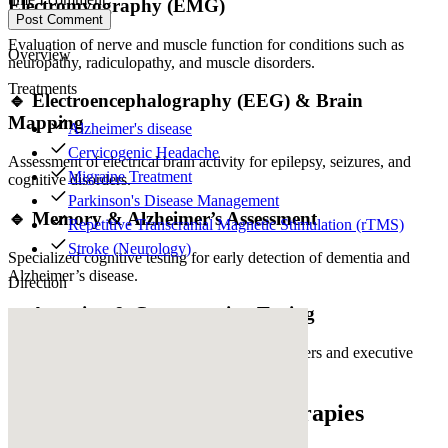
Electromyography (EMG)
Post Comment
Evaluation of nerve and muscle function for conditions such as
Overview
neuropathy, radiculopathy, and muscle disorders.
Treatments
🔹 Electroencephalography (EEG) & Brain
Mapping
Alzheimer's disease
Cervicogenic Headache
Assessment of electrical brain activity for epilepsy, seizures, and
Migraine Treatment
cognitive disorders.
Parkinson's Disease Management
🔹 Memory & Alzheimer’s Assessment
Repetitive Transcranial Magnetic Stimulation (rTMS)
Stroke (Neurology)
Specialized cognitive testing for early detection of dementia and
Alzheimer’s disease.
Direction
🔹 Attention & Concentration Testing
Neurocognitive evaluations for attention disorders and executive
function impairment.
Innovative Neurological Therapies