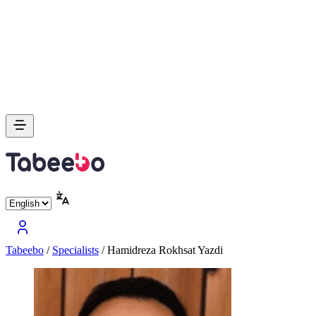
Tabeebo
/
Specialists
/
Hamidreza Rokhsat Yazdi