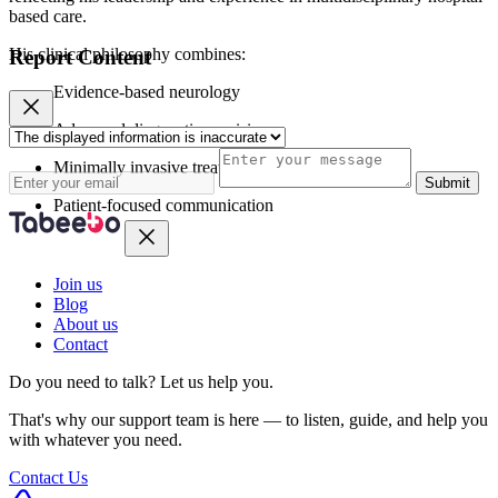
based care.
His clinical philosophy combines:
Report Content
Evidence-based neurology
Advanced diagnostic precision
Minimally invasive treatments
Submit
Patient-focused communication
Join us
Blog
About us
Contact
Do you need to talk?
Let us help you.
That's why our support team is here — to listen, guide, and help you
with whatever you need.
Contact Us