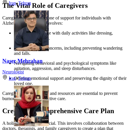
Iran
»
Tehran
The Vital Role of Caregivers
Caregivers are the backbone of support for individuals with
Alzheimer’s. Their role involves:
Providing assistance with daily activities like dressing,
bathing, and eating.
Managing safety concerns, including preventing wandering
and falls.
Naser Mehraban
Navigating behavioral and psychological symptoms like
agitation, aggression, and sleep disturbances.
Neurologist
Offering emotional support and preserving the dignity of their
Iran
»
Tehran
loved one.
Caregiver support groups and resources are essential to prevent
burnout and provide effective care.
Creating a Comprehensive Care Plan
A holistic approach is crucial. This involves collaboration between
doctors, therapists, and family caregivers to create a plan that