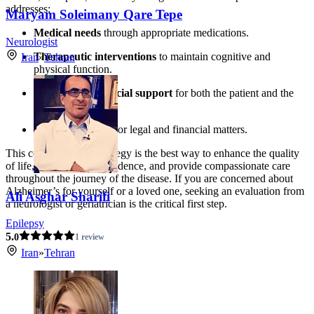
addresses:
Maryam Soleimany Qare Tepe
Medical needs
through appropriate medications.
Neurologist
Therapeutic interventions
to maintain cognitive and
Iran
»
Tehran
physical function.
Emotional and social support
for both the patient and the
caregiver.
Future planning
for legal and financial matters.
This comprehensive strategy is the best way to enhance the quality
of life, maximize independence, and provide compassionate care
throughout the journey of the disease. If you are concerned about
Alzheimer’s for yourself or a loved one, seeking an evaluation from
Ali Asghar Sharifi
a neurologist or geriatrician is the critical first step.
Epilepsy
5.
0
1 review
Iran
»
Tehran