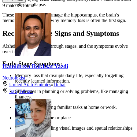
cells to collapse.
9 matches found
These changes initially damage the hippocampus, the brain’s
memory center, which is why memory loss is often the first sign.
Recognizing the Signs and Symptoms
Alzheimer’s progresses through stages, and the symptoms evolve
over time:
Early-Stage Symptoms:
Hamidreza Rokhsat Yazdi
Memory loss that disrupts daily life, especially forgetting
Neurologist
recently learned information.
United Arab Emirates
»
Dubai
Challenges in planning or solving problems, like managing
Iran
»
Tehran
finances.
Difficulty completing familiar tasks at home or work.
Confusion with time or place.
Trouble understanding visual images and spatial relationships.