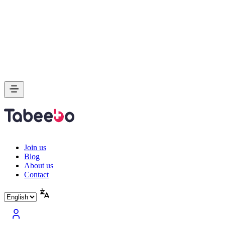
Join us
Blog
About us
Contact