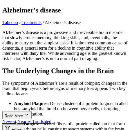
Alzheimer's disease
Tabeebo
/
Treatments
/
Alzheimer's disease
Alzheimer’s disease is a progressive and irreversible brain disorder
that slowly erodes memory, thinking skills, and, eventually, the
ability to carry out the simplest tasks. It is the most common cause of
dementia, a general term for a decline in cognitive ability that
interferes with daily life. While advancing age is the greatest known
risk factor, Alzheimer’s is not a normal part of aging.
The Underlying Changes in the Brain
The symptoms of Alzheimer’s are a result of complex changes in the
brain that begin years before signs of memory loss appear. Two key
hallmarks are:
Amyloid Plaques:
Dense clusters of a protein fragment called
beta-amyloid that build up between nerve cells, disrupting
communication.
Read More
Newest
Nearby
Top Rated
Tau Tangles:
Twisted fibers of a protein called tau that form
inside dying cells, causing transport systems within the brain
Filters