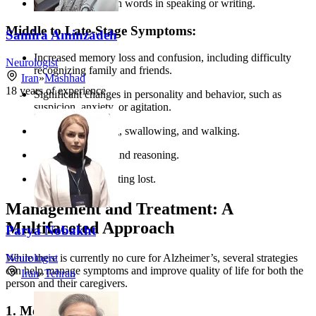
New problems with words in speaking or writing.
Middle to Late-Stage Symptoms:
Samira Aminzadeh
Increased memory loss and confusion, including difficulty
Neurologist
recognizing family and friends.
Iran
»
Mashhad
18
years of experience
Significant changes in personality and behavior, such as
suspicion, anxiety, or agitation.
Difficulty speaking, swallowing, and walking.
Loss of judgment and reasoning.
Wandering and getting lost.
Management and Treatment: A
Multifaceted Approach
Parya Nobakht
While there is currently no cure for Alzheimer’s, several strategies
Neurologist
can help manage symptoms and improve quality of life for both the
Iran
»
Tehran
person and their caregivers.
1. Medications: