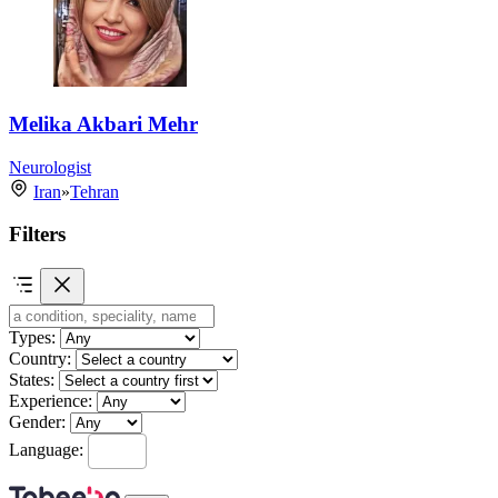
Melika Akbari Mehr
Neurologist
Iran
»
Tehran
Filters
Types:
Country:
States:
Experience:
Gender:
Language: