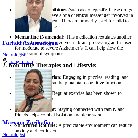
Cholinesterase Inhibitors
(such as donepezil): These drugs
work by boosting levels of a chemical messenger involved in
memory and judgment. They are primarily used for mild to
moderate Alzheimer’s.
Memantine (Namenda):
This medication regulates another
Farhad Assarzadegan
chemical messenger involved in brain processing and is used
for moderate to severe Alzheimer’s. It can help slow the
progression of symptoms.
Neurologist
Iran
»
Tehran
2. Non-Drug Therapies and Lifestyle:
Cognitive Stimulation:
Engaging in puzzles, reading, and
memory exercises can help maintain cognitive function.
Physical Activity:
Regular exercise has been shown to
support brain health.
Social Engagement:
Staying connected with family and
friends helps combat isolation and depression.
Maryam Zaribafian
Structured Routine:
A predictable environment can reduce
anxiety and confusion.
Neurologist