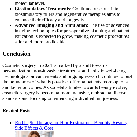
molecular level.
Biostimulatory Treatments
: Continued research into
biostimulatory fillers and regenerative therapies aims to
enhance their efficacy and longevity.
Advanced Imaging and Simulation
: The use of advanced
imaging technologies for pre-operative planning and patient
education is expected to grow, making cosmetic procedures
safer and more predictable​​.
Conclusion
Cosmetic surgery in 2024 is marked by a shift towards
personalization, non-invasive treatments, and holistic well-being.
Technological advancements and ongoing research continue to push
the boundaries of what is possible, offering patients more options
and better outcomes. As societal attitudes towards beauty evolve,
cosmetic surgery is becoming more inclusive, embracing diverse
standards and focusing on enhancing individual uniqueness.
Related Posts
Red Light Therapy for Hair Restoration: Benefits, Results,
Side Effects & Cost