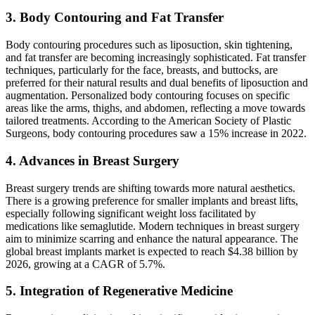
3. Body Contouring and Fat Transfer
Body contouring procedures such as liposuction, skin tightening,
and fat transfer are becoming increasingly sophisticated. Fat transfer
techniques, particularly for the face, breasts, and buttocks, are
preferred for their natural results and dual benefits of liposuction and
augmentation. Personalized body contouring focuses on specific
areas like the arms, thighs, and abdomen, reflecting a move towards
tailored treatments. According to the American Society of Plastic
Surgeons, body contouring procedures saw a 15% increase in 2022​​​​.
4. Advances in Breast Surgery
Breast surgery trends are shifting towards more natural aesthetics.
There is a growing preference for smaller implants and breast lifts,
especially following significant weight loss facilitated by
medications like semaglutide. Modern techniques in breast surgery
aim to minimize scarring and enhance the natural appearance. The
global breast implants market is expected to reach $4.38 billion by
2026, growing at a CAGR of 5.7%​​.
5. Integration of Regenerative Medicine