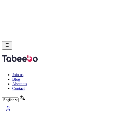
Join us
Blog
About us
Contact