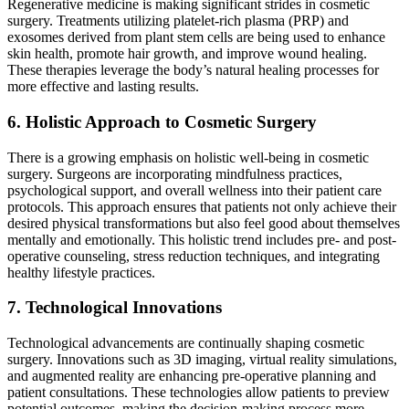
Regenerative medicine is making significant strides in cosmetic
surgery. Treatments utilizing platelet-rich plasma (PRP) and
exosomes derived from plant stem cells are being used to enhance
skin health, promote hair growth, and improve wound healing.
These therapies leverage the body’s natural healing processes for
more effective and lasting results​​.
6. Holistic Approach to Cosmetic Surgery
There is a growing emphasis on holistic well-being in cosmetic
surgery. Surgeons are incorporating mindfulness practices,
psychological support, and overall wellness into their patient care
protocols. This approach ensures that patients not only achieve their
desired physical transformations but also feel good about themselves
mentally and emotionally. This holistic trend includes pre- and post-
operative counseling, stress reduction techniques, and integrating
healthy lifestyle practices​​.
7. Technological Innovations
Technological advancements are continually shaping cosmetic
surgery. Innovations such as 3D imaging, virtual reality simulations,
and augmented reality are enhancing pre-operative planning and
patient consultations. These technologies allow patients to preview
potential outcomes, making the decision-making process more