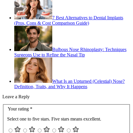
7 Best Alternatives to Dental Implants
(Pros, Cons & Cost Comparison Guide)
Bulbous Nose Rhinoplasty: Techniques
Surgeons Use to Refine the Nasal Tip
What Is an Upturned (Celestial) Nose?
Definition, Traits, and Why It Happens
Leave a Reply
Your rating
*
Select one to five stars. Five stars means excellent.