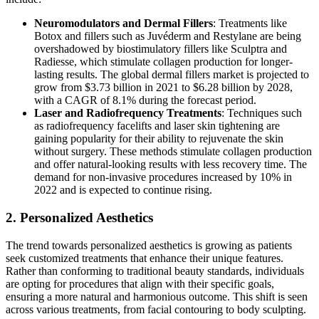
Neuromodulators and Dermal Fillers
: Treatments like
Botox and fillers such as Juvéderm and Restylane are being
overshadowed by biostimulatory fillers like Sculptra and
Radiesse, which stimulate collagen production for longer-
lasting results. The global dermal fillers market is projected to
grow from $3.73 billion in 2021 to $6.28 billion by 2028,
with a CAGR of 8.1% during the forecast period​​.
Laser and Radiofrequency Treatments
: Techniques such
as radiofrequency facelifts and laser skin tightening are
gaining popularity for their ability to rejuvenate the skin
without surgery. These methods stimulate collagen production
and offer natural-looking results with less recovery time. The
demand for non-invasive procedures increased by 10% in
2022 and is expected to continue rising​​.
2. Personalized Aesthetics
The trend towards personalized aesthetics is growing as patients
seek customized treatments that enhance their unique features.
Rather than conforming to traditional beauty standards, individuals
are opting for procedures that align with their specific goals,
ensuring a more natural and harmonious outcome. This shift is seen
across various treatments, from facial contouring to body sculpting​​.