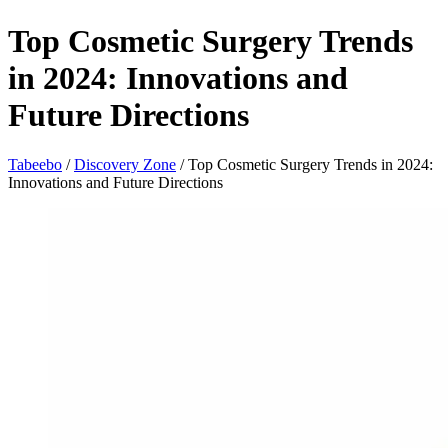
Top Cosmetic Surgery Trends
in 2024: Innovations and
Future Directions
Tabeebo
/
Discovery Zone
/
Top Cosmetic Surgery Trends in 2024:
Innovations and Future Directions