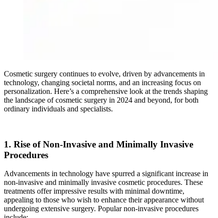
Cosmetic surgery continues to evolve, driven by advancements in
technology, changing societal norms, and an increasing focus on
personalization. Here’s a comprehensive look at the trends shaping
the landscape of cosmetic surgery in 2024 and beyond, for both
ordinary individuals and specialists.
1. Rise of Non-Invasive and Minimally Invasive
Procedures
Advancements in technology have spurred a significant increase in
non-invasive and minimally invasive cosmetic procedures. These
treatments offer impressive results with minimal downtime,
appealing to those who wish to enhance their appearance without
undergoing extensive surgery. Popular non-invasive procedures
include: