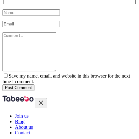
Save my name, email, and website in this browser for the next
time I comment.
Post Comment
Join us
Blog
About us
Contact