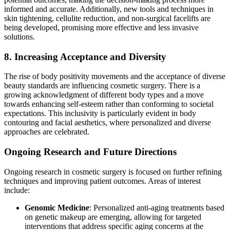
informed and accurate. Additionally, new tools and techniques in
skin tightening, cellulite reduction, and non-surgical facelifts are
being developed, promising more effective and less invasive
solutions​​.
8. Increasing Acceptance and Diversity
The rise of body positivity movements and the acceptance of diverse
beauty standards are influencing cosmetic surgery. There is a
growing acknowledgment of different body types and a move
towards enhancing self-esteem rather than conforming to societal
expectations. This inclusivity is particularly evident in body
contouring and facial aesthetics, where personalized and diverse
approaches are celebrated​​.
Ongoing Research and Future Directions
Ongoing research in cosmetic surgery is focused on further refining
techniques and improving patient outcomes. Areas of interest
include:
Genomic Medicine
: Personalized anti-aging treatments based
on genetic makeup are emerging, allowing for targeted
interventions that address specific aging concerns at the