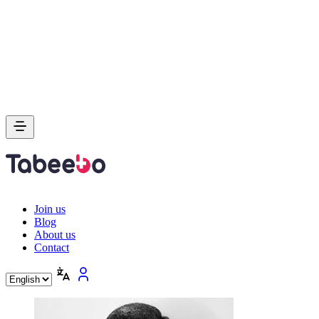
Join us
Blog
About us
Contact