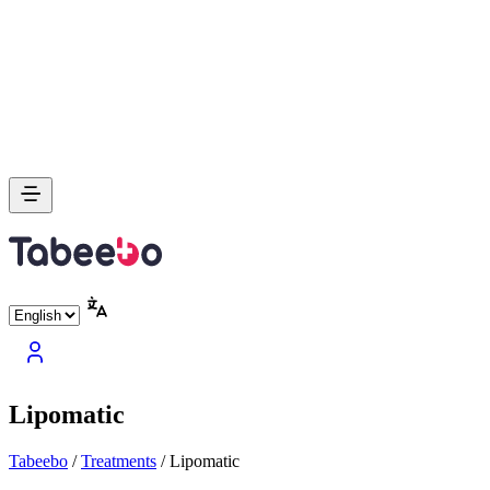
Lipomatic
Tabeebo
/
Treatments
/
Lipomatic