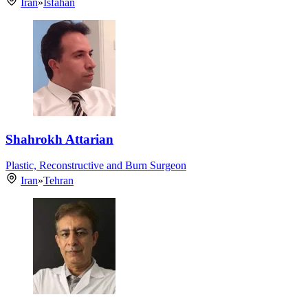
Iran
»
Isfahan
Shahrokh Attarian
Plastic, Reconstructive and Burn Surgeon
Iran
»
Tehran