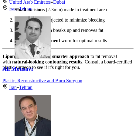
United Arab Emirates
»
Dubai
Iran
»
Tehran
Small incisions
(2-3mm) made in treatment area
Tumescent fluid
injected to minimize bleeding
Vibrating cannula
breaks up and removes fat
Compression garment
worn for optimal results
Lipomatic
offers a
safer, smarter approach
to fat removal
with
natural-looking contouring results
. Consult a board-certified
plastic surgeon to see if it’s right for you.
Ali Mousavi
Plastic, Reconstructive and Burn Surgeon
Iran
»
Tehran