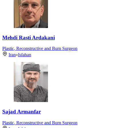
Mehdi Rasti Ardakani
Plastic, Reconstructive and Burn Surgeon
Iran
»
Isfahan
Sajad Armanfar
Plastic, Reconstructive and Burn Surgeon