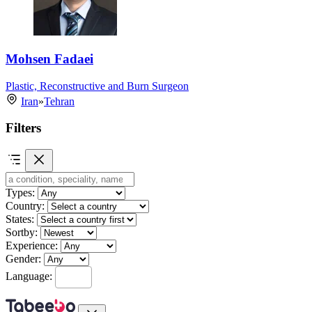
Mohsen Fadaei
Plastic, Reconstructive and Burn Surgeon
Iran
»
Tehran
Filters
Types:
Country:
States:
Sortby:
Experience:
Gender:
Language: