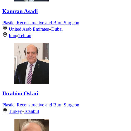
Kamran Asadi
Plastic, Reconstructive and Burn Surgeon
United Arab Emirates
»
Dubai
Iran
»
Tehran
Ibrahim Oskui
Plastic, Reconstructive and Burn Surgeon
Turkey
»
Istanbul