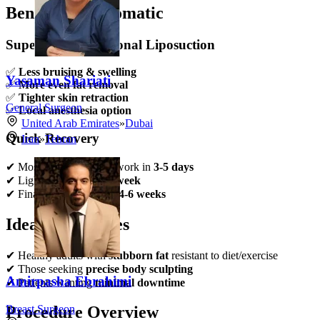
Benefits of Lipomatic
Superior to Traditional Liposuction
✅
Less bruising & swelling
Yasaman Shariati
✅
More even fat removal
✅
Tighter skin retraction
General Surgeon
✅
Local anesthesia option
United Arab Emirates
»
Dubai
Quick Recovery
Iran
»
Tehran
✔ Most patients resume work in
3-5 days
✔ Light exercise after
1 week
✔ Final results visible in
4-6 weeks
Ideal Candidates
✔ Healthy adults with
stubborn fat
resistant to diet/exercise
✔ Those seeking
precise body sculpting
Amirpasha Ebrahimi
✔ Patients wanting
minimal downtime
Breast Surgeon
Procedure Overview