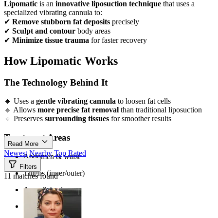
Lipomatic
is an
innovative liposuction technique
that uses a
specialized vibrating cannula to:
✔
Remove stubborn fat deposits
precisely
✔
Sculpt and contour
body areas
✔
Minimize tissue trauma
for faster recovery
How Lipomatic Works
The Technology Behind It
🔹 Uses a
gentle vibrating cannula
to loosen fat cells
🔹 Allows
more precise fat removal
than traditional liposuction
🔹 Preserves
surrounding tissues
for smoother results
Treatment Areas
Read More
Newest
Nearby
Top Rated
Abdomen & waist
Filters
Thighs (inner/outer)
11 matches found
Arms & back
Chin & neck