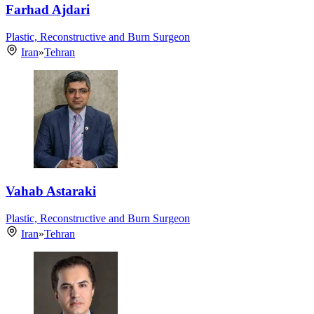
Farhad Ajdari
Plastic, Reconstructive and Burn Surgeon
Iran
»
Tehran
Vahab Astaraki
Plastic, Reconstructive and Burn Surgeon
Iran
»
Tehran